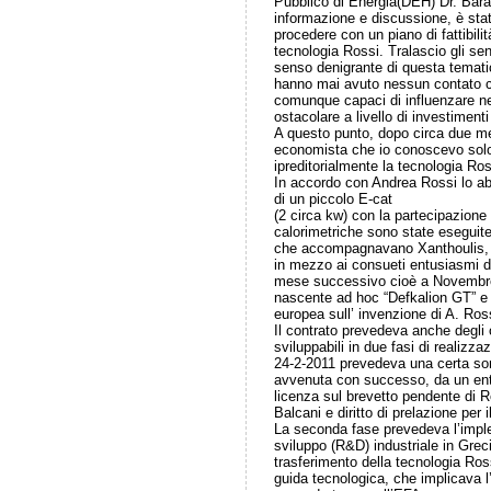
Pubblico di Energia(DEH) Dr. Barat
informazione e discussione, è sta
procedere con un piano di fattibilit
tecnologia Rossi. Tralascio gli sen
senso denigrante di questa tematica
hanno mai avuto nessun contato co
comunque capaci di influenzare n
ostacolare a livello di investimenti
A questo punto, dopo circa due me
economista che io conoscevo solo
ipreditorialmente la tecnologia Ros
In accordo con Andrea Rossi lo ab
di un piccolo E-cat
(2 circa kw) con la partecipazione
calorimetriche sono state eseguite
che accompagnavano Xanthoulis, in
in mezzo ai consueti entusiasmi di
mese successivo cioè a Novembre 
nascente ad hoc “Defkalion GT” e l
europea sull’ invenzione di A. Ross
Il contrato prevedeva anche degli 
sviluppabili in due fasi di realizz
24-2-2011 prevedeva una certa so
avvenuta con successo, da un ente c
licenza sul brevetto pendente di R
Balcani e diritto di prelazione per
La seconda fase prevedeva l’imple
sviluppo (R&D) industriale in Grec
trasferimento della tecnologia Ros
guida tecnologica, che implicava l