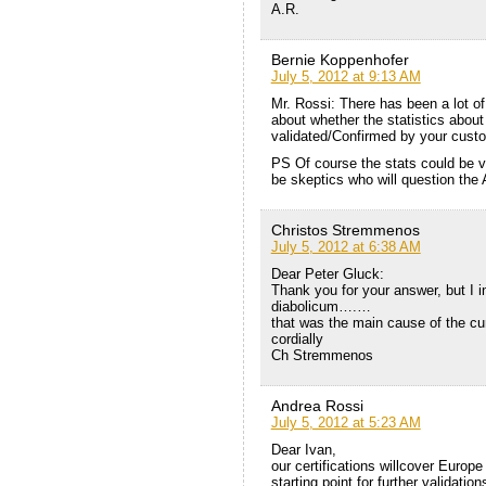
A.R.
Bernie Koppenhofer
July 5, 2012 at 9:13 AM
Mr. Rossi: There has been a lot of
about whether the statistics about
validated/Confirmed by your custome
PS Of course the stats could be va
be skeptics who will question the A
Christos Stremmenos
July 5, 2012 at 6:38 AM
Dear Peter Gluck:
Thank you for your answer, but I 
diabolicum….…
that was the main cause of the cur
cordially
Ch Stremmenos
Andrea Rossi
July 5, 2012 at 5:23 AM
Dear Ivan,
our certifications willcover Europe
starting point for further validation