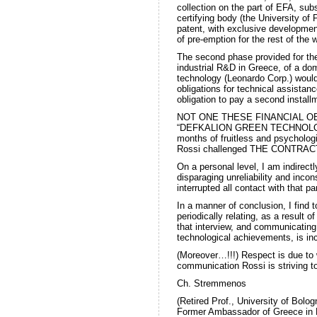
collection on the part of EFA, su
certifying body (the University of 
patent, with exclusive developmen
of pre-emption for the rest of the 
The second phase provided for the
industrial R&D in Greece, of a dom
technology (Leonardo Corp.) would
obligations for technical assista
obligation to pay a second install
NOT ONE THESE FINANCIAL O
“DEFKALION GREEN TECHNOLOGY”.
months of fruitless and psycholo
Rossi challenged THE CONTRAC
On a personal level, I am indire
disparaging unreliability and inco
interrupted all contact with that p
In a manner of conclusion, I find t
periodically relating, as a result 
that interview, and communicating 
technological achievements, is in
(Moreover…!!!) Respect is due to
communication Rossi is striving 
Ch. Stremmenos
(Retired Prof., University of Bolog
Former Ambassador of Greece in