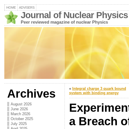
HOME
ADVISERS
Journal of Nuclear Physics
Peer reviewed magazine of nuclear Physics
«
Integral charge 3 quark bound
Archives
system with binding energy
Experiment
August 2026
June 2026
March 2026
a Breach o
October 2025
July 2025
April 2025