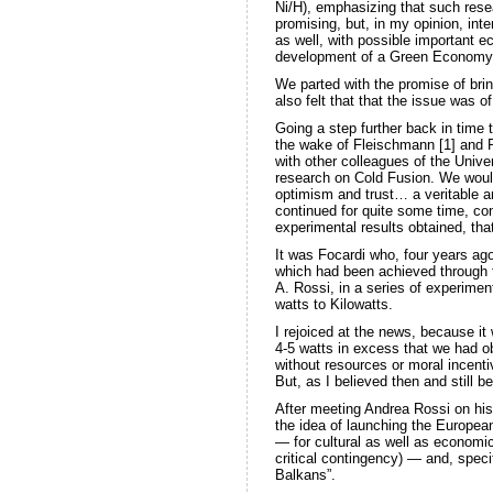
Ni/H), emphasizing that such resea
promising, but, in my opinion, inte
as well, with possible important e
development of a Green Economy
We parted with the promise of brin
also felt that that the issue was 
Going a step further back in time t
the wake of Fleischmann [1] and P
with other colleagues of the Univer
research on Cold Fusion. We woul
optimism and trust… a veritable a
continued for quite some time, co
experimental results obtained, th
It was Focardi who, four years a
which had been achieved through th
A. Rossi, in a series of experime
watts to Kilowatts.
I rejoiced at the news, because it
4-5 watts in excess that we had o
without resources or moral incentiv
But, as I believed then and still b
After meeting Andrea Rossi on his
the idea of launching the Europea
— for cultural as well as economic
critical contingency) — and, specif
Balkans”.