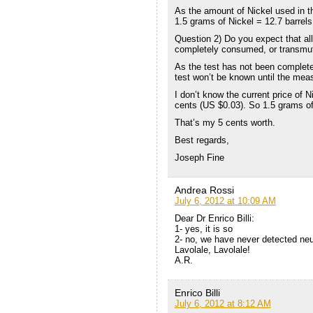
As the amount of Nickel used in t
1.5 grams of Nickel = 12.7 barrels 
Question 2) Do you expect that all 
completely consumed, or transmu
As the test has not been complete
test won’t be known until the me
I don’t know the current price of N
cents (US $0.03). So 1.5 grams of 
That’s my 5 cents worth.
Best regards,
Joseph Fine
Andrea Rossi
July 6, 2012 at 10:09 AM
Dear Dr Enrico Billi:
1- yes, it is so
2- no, we have never detected neu
Lavolale, Lavolale!
A.R.
Enrico Billi
July 6, 2012 at 8:12 AM