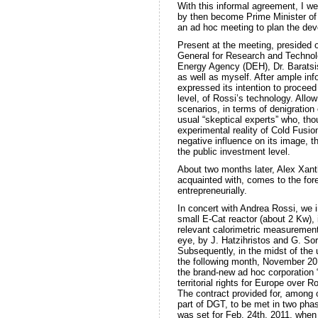
With this informal agreement, I w
by then become Prime Minister of
an ad hoc meeting to plan the dev
Present at the meeting, presided 
General for Research and Technol
Energy Agency (DEH), Dr. Baratsis,
as well as myself. After ample in
expressed its intention to proceed w
level, of Rossi’s technology. All
scenarios, in terms of denigration
usual “skeptical experts” who, th
experimental reality of Cold Fusio
negative influence on its image, th
the public investment level.
About two months later, Alex Xanth
acquainted with, comes to the for
entrepreneurially.
In concert with Andrea Rossi, we i
small E-Cat reactor (about 2 Kw), 
relevant calorimetric measurements
eye, by J. Hatzihristos and G. So
Subsequently, in the midst of the 
the following month, November 201
the brand-new ad hoc corporation 
territorial rights for Europe over R
The contract provided for, among o
part of DGT, to be met in two phase
was set for Feb. 24th, 2011, when