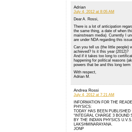
Adrian
July 4, 2012 at 8:05 AM
Dear A. Rossi,
There is a lot of anticipation reg
the same thing, a date of when this
mainstream media). Currently I und
are under NDA regarding this issu
Can you tell us (the little people)
achieved? Is it this year (2012)?
And if it takes too long to certific
happening for political reasons (ak
powers that be and this long term
With respect,
Adrian M.
Andrea Rossi
July 4, 2012 at 7:21 AM
INFORMATION FOR THE READ
PHYSICS:
TODAY HAS BEEN PUBLISHED 
“INTEGRAL CHARGE 3 BOUND 
BY THE INDIAN PHYSICS U.V.
LAKSHMINARAYANA.
JONP