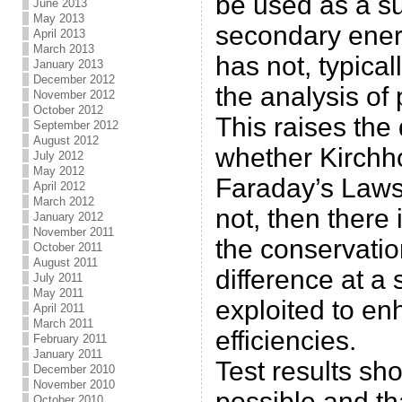
be used as a s
June 2013
May 2013
secondary ener
April 2013
March 2013
has not, typical
January 2013
December 2012
the analysis of
November 2012
October 2012
This raises the
September 2012
August 2012
whether Kirchh
July 2012
May 2012
Faraday’s Laws 
April 2012
March 2012
not, then there 
January 2012
November 2011
the conservatio
October 2011
August 2011
difference at a
July 2011
May 2011
exploited to e
April 2011
March 2011
efficiencies.
February 2011
January 2011
Test results sho
December 2010
November 2010
possible and th
October 2010