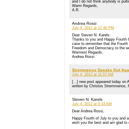
and I do not think anybody is pullin
Warm Regards,
A.R.
Andrea Rossi
July 4, 2012 at 12:40 PM
Dear Steven N. Karels:
Thanks to you and Happy Fourth Of
case to remember that the Fourth 
Freedom and Democracy to the wo
Warmest Regards,
Andrea Rossi
Stremmenos Speaks Out Again
July 4, 2012 at 11:57 AM
[…] new post appeared today on A
written by Christos Stremmenos, 
Steven N. Karels
July 4, 2012 at 9:33 AM
Dear Andrea Rossi,
Happy Fourth of July to you and al
wish you the best and am glad to c