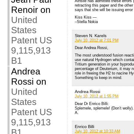
Ainslie has admitted these errors 
retracting this paper and the othe
Renoir
on
says that she will be issuing error
Kiss Kiss —
United
–Stella Nokia
States
Steven N. Karels
Patent US
July 10, 2012 at 7:01 PM
Dear Andrea Rossi,
9,115,913
The most understood fusion react
B1
use natural Hydrogen which contai
Tritium generation in your byprodu
percentage of Deuterium, it may no
Andrea
role in freeing the H2 to nacine 
Something to keep in mind.
Rossi
on
United
Andrea Rossi
July 10, 2012 at 1:55 PM
States
Dear Dr Enrico Billi:
Splemele, splemele! (Don’t wolly).
Patent US
A.
9,115,913
Enrico Billi
B1
July 10, 2012 at 10:33 AM