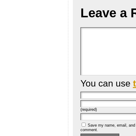
Leave a 
You can use
(required)
Save my name, email, and we
comment.