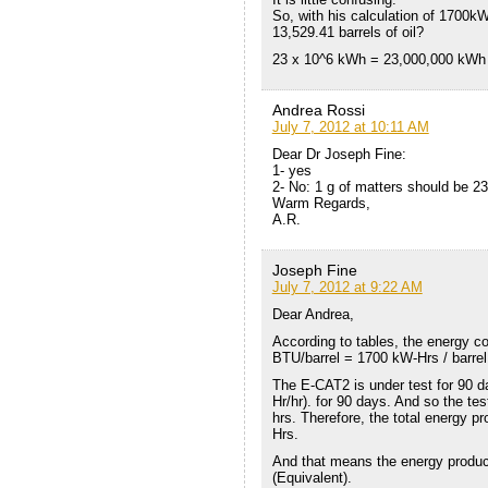
So, with his calculation of 1700kW/
13,529.41 barrels of oil?
23 x 10^6 kWh = 23,000,000 kW
Andrea Rossi
July 7, 2012 at 10:11 AM
Dear Dr Joseph Fine:
1- yes
2- No: 1 g of matters should be 2
Warm Regards,
A.R.
Joseph Fine
July 7, 2012 at 9:22 AM
Dear Andrea,
According to tables, the energy con
BTU/barrel = 1700 kW-Hrs / barrel
The E-CAT2 is under test for 90 d
Hr/hr). for 90 days. And so the test
hrs. Therefore, the total energy p
Hrs.
And that means the energy produce
(Equivalent).