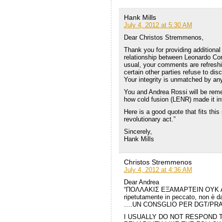
Hank Mills
July 4, 2012 at 5:30 AM
Dear Christos Stremmenos,
Thank you for providing additional 
relationship between Leonardo Cor
usual, your comments are refreshi
certain other parties refuse to di
Your integrity is unmatched by any
You and Andrea Rossi will be reme
how cold fusion (LENR) made it in
Here is a good quote that fits this s
revolutionary act.”
Sincerely,
Hank Mills
Christos Stremmenos
July 4, 2012 at 4:36 AM
Dear Andrea
“ΠΟΛΛΑΚΙΣ ΕΞΑΜΑΡΤΕΙΝ ΟΥΚ ΑΝ
ripetutamente in peccato, non è d
….UN CONSGLIO PER DGT/PR
I USUALLY DO NOT RESPOND