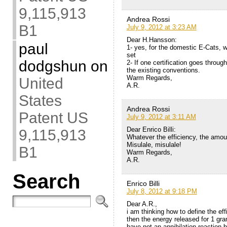
9,115,913
Andrea Rossi
B1
July 9, 2012 at 3:23 AM
Dear H.Hansson:
paul
1- yes, for the domestic E-Cats, wh
set
dodgshun
on
2- If one certification goes throug
the existing conventions.
Warm Regards,
United
A.R.
States
Andrea Rossi
Patent US
July 9, 2012 at 3:11 AM
Dear Enrico Billi:
9,115,913
Whatever the efficiency, the amount
Misulale, misulale!
B1
Warm Regards,
A.R.
Search
Enrico Billi
July 8, 2012 at 9:18 PM
Dear A.R.,
i am thinking how to define the eff
then the energy released for 1 gr
have not an annihilation reaction 