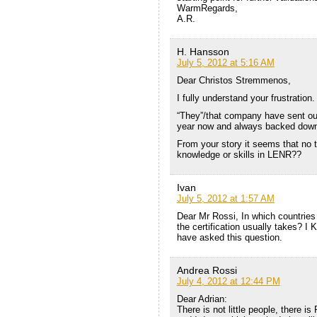
WarmRegards,
A.R.
H. Hansson
July 5, 2012 at 5:16 AM
Dear Christos Stremmenos,
I fully understand your frustration.
“They”/that company have sent ou
year now and always backed down 
From your story it seems that no
knowledge or skills in LENR??
Ivan
July 5, 2012 at 1:57 AM
Dear Mr Rossi, In which countries 
the certification usually takes? I 
have asked this question.
Andrea Rossi
July 4, 2012 at 12:44 PM
Dear Adrian:
There is not little people, there is