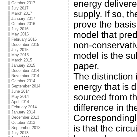
energy delivere
October 2017
July 2017
supply. If so, t
March 2017
January 2017
prove the basis
October 2016
July 2016
model that pred
May 2016
February 2016
non-conservativ
December 2015
July 2015
model is the su
May 2015
March 2015
paper.
January 2015
December 2014
The distinction 
November 2014
October 2014
energy that is di
September 2014
June 2014
sourced from th
May 2014
April 2014
difference in the
February 2014
January 2014
Correspondingly
December 2013
October 2013
is that the circu
September 2013
July 2013