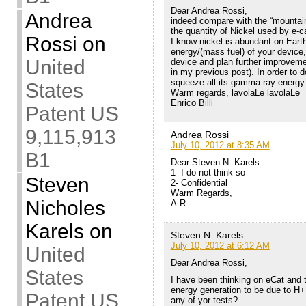
Dear Andrea Rossi,
Andrea
indeed compare with the “mountai
the quantity of Nickel used by e-ca
Rossi
on
I know nickel is abundant on Earth,
energy/(mass fuel) of your device,
United
device and plan further improveme
in my previous post). In order to 
squeeze all its gamma ray energy 
States
Warm regards, lavolaLe lavolaLe
Enrico Billi
Patent US
9,115,913
Andrea Rossi
July 10, 2012 at 8:35 AM
B1
Dear Steven N. Karels:
1- I do not think so
Steven
2- Confidential
Warm Regards,
Nicholes
A.R.
Karels
on
Steven N. Karels
July 10, 2012 at 6:12 AM
United
Dear Andrea Rossi,
States
I have been thinking on eCat and t
energy generation to be due to H
Patent US
any of yor tests?