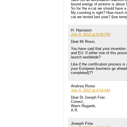
bound energy of protons is about
So for the e-cat we should have
My counting is right? How much is 
cat we tested last year? (low temp
H. Hansson
July 8, 2012 at 8:40 PM
Dear Mr Rossi,
You have said that your invention 
and EU. If either one of this proce
launch worldwide?
Like if the certification process i
your European business go ahead 
completed)??
Andrea Rossi
July 8, 2012 at 8:54 AM
Dear Dr Joseph Fine:
Correct,
Warm Regards,
A.R.
Joseph Fine