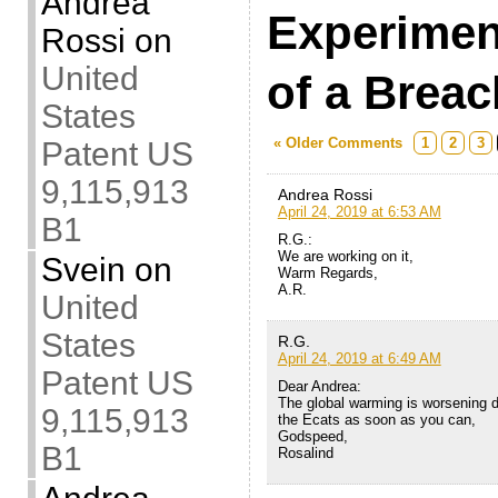
Andrea
Experimen
Rossi
on
United
of a Breac
States
« Older Comments
1
2
3
Patent US
9,115,913
Andrea Rossi
April 24, 2019 at 6:53 AM
B1
R.G.:
We are working on it,
Svein
on
Warm Regards,
A.R.
United
States
R.G.
April 24, 2019 at 6:49 AM
Patent US
Dear Andrea:
The global warming is worsening d
9,115,913
the Ecats as soon as you can,
Godspeed,
B1
Rosalind