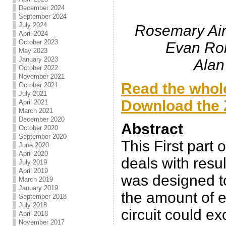
December 2024
September 2024
July 2024
Rosemary Ain
April 2024
October 2023
Evan Ro
May 2023
January 2023
Alan
October 2022
November 2021
Read the whole
October 2021
July 2021
Download the Z
April 2021
March 2021
December 2020
Abstract
October 2020
September 2020
This First part 
June 2020
April 2020
deals with resul
July 2019
April 2019
was designed t
March 2019
January 2019
the amount of e
September 2018
July 2018
circuit could e
April 2018
November 2017