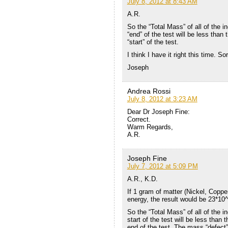
July 8, 2012 at 8:43 AM
A.R.
So the “Total Mass” of all of the i
“end” of the test will be less than 
“start” of the test.
I think I have it right this time. So
Joseph
Andrea Rossi
July 8, 2012 at 3:23 AM
Dear Dr Joseph Fine:
Correct.
Warm Regards,
A.R.
Joseph Fine
July 7, 2012 at 5:09 PM
A.R., K.D.
If 1 gram of matter (Nickel, Coppe
energy, the result would be 23*1
So the “Total Mass” of all of the i
start of the test will be less than 
end of the test. The mass “defect”