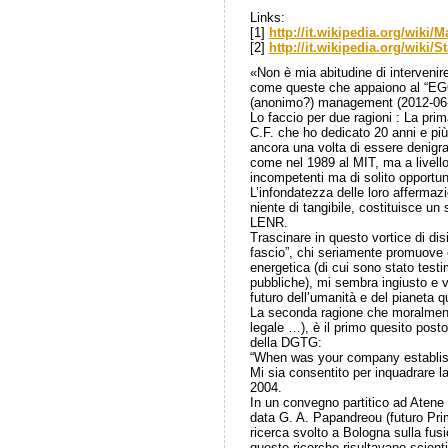
Links:
[1]
http://it.wikipedia.org/wiki
[2]
http://it.wikipedia.org/wiki/
«Non è mia abitudine di intervenire 
come queste che appaiono al “EGO
(anonimo?) management (2012-06-
Lo faccio per due ragioni : La prim
C.F. che ho dedicato 20 anni e più
ancora una volta di essere denigrat
come nel 1989 al MIT, ma a livello
incompetenti ma di solito opportu
L’infondatezza delle loro affermaz
niente di tangibile, costituisce un 
LENR.
Trascinare in questo vortice di di
fascio”, chi seriamente promuove
energetica (di cui sono stato tes
pubbliche), mi sembra ingiusto e v
futuro dell’umanità e del pianeta 
La seconda ragione che moralment
legale …), è il primo quesito pos
della DGTG:
“When was your company establis
Mi sia consentito per inquadrare la 
2004.
In un convegno partitico ad Atene 
data G. A. Papandreou (futuro Prim
ricerca svolto a Bologna sulla fus
queste ricerche risultavano scient