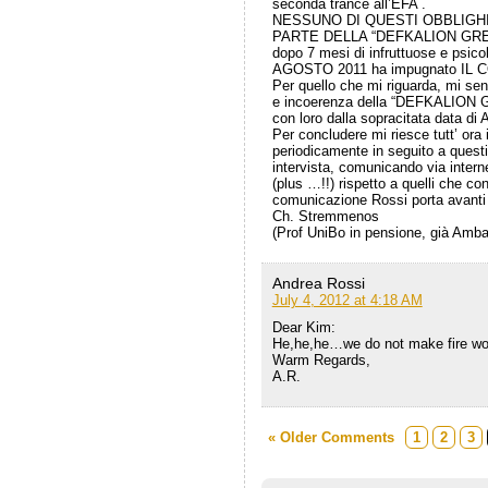
seconda trance all’EFA .
NESSUNO DI QUESTI OBBLIGHI
PARTE DELLA “DEFKALION GREE
dopo 7 mesi di infruttuose e psico
AGOSTO 2011 ha impugnato IL
Per quello che mi riguarda, mi sento
e incoerenza della “DEFKALION G T
con loro dalla sopracitata data di 
Per concludere mi riesce tutt’ ora 
periodicamente in seguito a questi
intervista, comunicando via interne
(plus …!!) rispetto a quelli che 
comunicazione Rossi porta avant
Ch. Stremmenos
(Prof UniBo in pensione, già Amb
Andrea Rossi
July 4, 2012 at 4:18 AM
Dear Kim:
He,he,he…we do not make fire wo
Warm Regards,
A.R.
« Older Comments
1
2
3