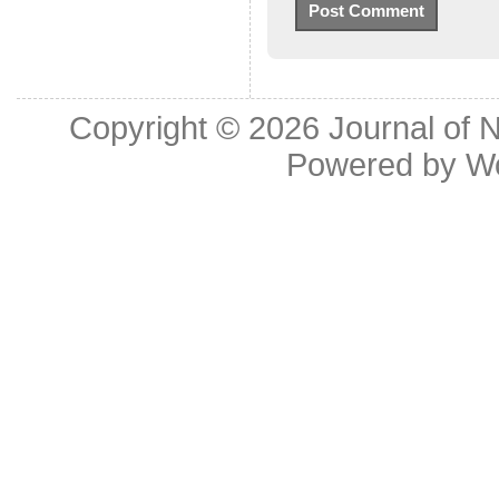
Copyright © 2026
Journal of 
Powered by
W