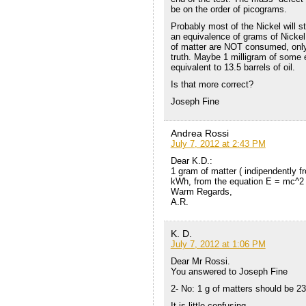
be on the order of picograms.
Probably most of the Nickel will st
an equivalence of grams of Nickel 
of matter are NOT consumed, only 
truth. Maybe 1 milligram of some 
equivalent to 13.5 barrels of oil.
Is that more correct?
Joseph Fine
Andrea Rossi
July 7, 2012 at 2:43 PM
Dear K.D.:
1 gram of matter ( indipendently f
kWh, from the equation E = mc^2 (
Warm Regards,
A.R.
K. D.
July 7, 2012 at 1:06 PM
Dear Mr Rossi.
You answered to Joseph Fine
2- No: 1 g of matters should be 2
It is little confusing.