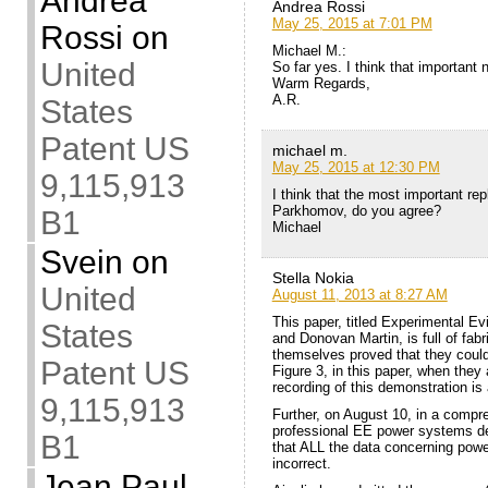
Andrea
Andrea Rossi
May 25, 2015 at 7:01 PM
Rossi
on
Michael M.:
United
So far yes. I think that important
Warm Regards,
A.R.
States
Patent US
michael m.
May 25, 2015 at 12:30 PM
9,115,913
I think that the most important re
Parkhomov, do you agree?
B1
Michael
Svein
on
Stella Nokia
United
August 11, 2013 at 8:27 AM
This paper, titled Experimental E
States
and Donovan Martin, is full of fab
themselves proved that they could 
Patent US
Figure 3, in this paper, when the
recording of this demonstration is
9,115,913
Further, on August 10, in a compr
professional EE power systems des
B1
that ALL the data concerning powe
incorrect.
Jean Paul