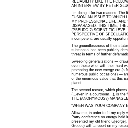
RELIABILITY LIKE THE FOLLO
AN INTERVIEW BY PETER GLUCK:
I’m doing it for two reasons. The 
FUSION, AN ISSUE TO WHICH 
MY PROFESSIONAL LIFE, AND W
DISPARAGED. THIS TIME, THE
(PSEUDO-?) SCIENTIFIC LEVEL,
PERSPECTIVE OF SPECULATION, o
incompetent, are usually opportuni
The groundlessness of their state
substantial has been publicly dem
threat in terms of further defamat
Sweeping generalizations — drawi
even those who, with their hard w
promoting the new energy era (a f
numerous public occasions) — are
of the enormous value that this is
planet.
The second reason, which places m
(…even in a courtroom…), is the 
THE (ANONYMOUS?) MANAGEM
“WHEN WAS YOUR COMPANY E
Allow me, in order to fit my reply 
Party conference on energy held in
presented my old friend G[eorge].
Greece) with a report on my rese