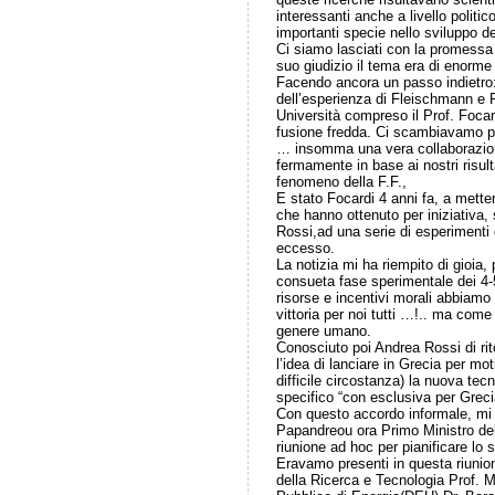
interessanti anche a livello politi
importanti specie nello sviluppo d
Ci siamo lasciati con la promessa
suo giudizio il tema era di enorme
Facendo ancora un passo indietro: 
dell’esperienza di Fleischmann e Po
Università compreso il Prof. Focard
fusione fredda. Ci scambiavamo par
… insomma una vera collaborazione
fermamente in base ai nostri risult
fenomeno della F.F.,
E stato Focardi 4 anni fa, a mette
che hanno ottenuto per iniziativa,
Rossi,ad una serie di esperimenti 
eccesso.
La notizia mi ha riempito di gioia,
consueta fase sperimentale dei 4-
risorse e incentivi morali abbiamo
vittoria per noi tutti …!.. ma come 
genere umano.
Conosciuto poi Andrea Rossi di ri
l’idea di lanciare in Grecia per mo
difficile circostanza) la nuova tec
specifico “con esclusiva per Greci
Con questo accordo informale, mi 
Papandreou ora Primo Ministro de
riunione ad hoc per pianificare lo
Eravamo presenti in questa riunion
della Ricerca e Tecnologia Prof. M