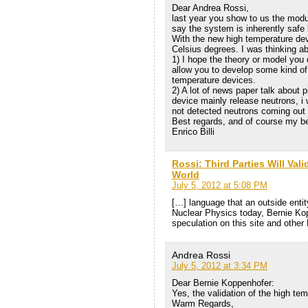
Dear Andrea Rossi,
last year you show to us the modu
say the system is inherently safe
With the new high temperature de
Celsius degrees. I was thinking ab
1) I hope the theory or model you
allow you to develop some kind of
temperature devices.
2) A lot of news paper talk about 
device mainly release neutrons, i 
not detected neutrons coming out 
Best regards, and of course my be
Enrico Billi
Rossi: Third Parties Will Val
World
July 5, 2012 at 5:08 PM
[…] language that an outside entity
Nuclear Physics today, Bernie Ko
speculation on this site and other
Andrea Rossi
July 5, 2012 at 3:34 PM
Dear Bernie Koppenhofer:
Yes, the validation of the high tem
Warm Regards,