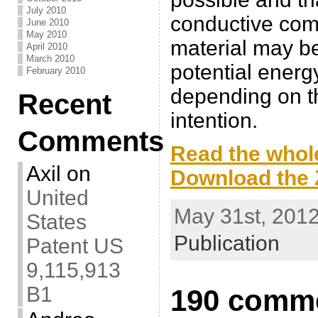
July 2010
conductive comp
June 2010
May 2010
material may be
April 2010
March 2010
potential energ
February 2010
depending on th
Recent
intention.
Comments
Read the whole
Axil
on
Download the Z
United
May 31st, 2012
States
Publication
Patent US
9,115,913
B1
190 comme