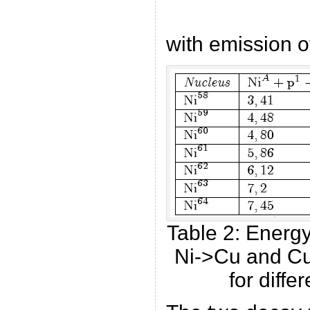
with emission o
Table 2: Energ
Ni->Cu and Cu
for diffe