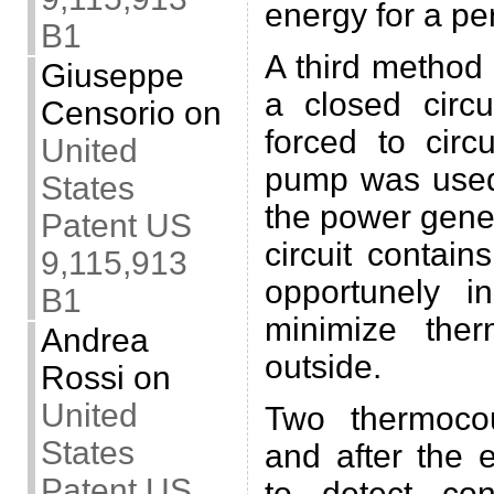
energy for a pe
B1
A third method
Giuseppe
a closed circu
Censorio
on
forced to cir
United
pump was used
States
the power gener
Patent US
circuit contain
9,115,913
opportunely i
B1
minimize the
Andrea
outside.
Rossi
on
United
Two thermoco
States
and after the 
Patent US
to detect con