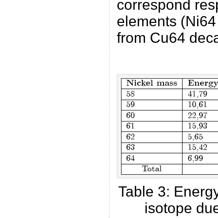
correspond resp
elements (Ni64
from Cu64 dec
Table 3: Energ
isotope due