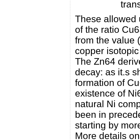
tran
These allowed 
of the ratio Cu
from the value (
copper isotopic
The Zn64 deriv
decay: as it.s s
formation of Cu
existence of Ni
natural Ni comp
been in prece
starting by more
More details on 