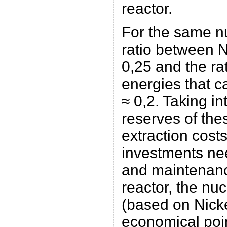
reactor.
For the same nu
ratio between 
0,25 and the ra
energies that c
≈ 0,2. Taking i
reserves of the
extraction cost
investments nee
and maintenanc
reactor, the nu
(based on Nick
economical poin