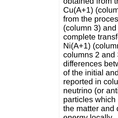
obtained from t
Cu(A+1) (colum
from the proce
(column 3) and t
complete transf
Ni(A+1) (column
columns 2 and 
differences be
of the initial and
reported in col
neutrino (or ant
particles which
the matter and 
energy locally.