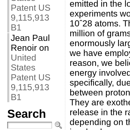
emitted in the l
Patent US
experiments wou
9,115,913
10ˆ28 atoms. Th
B1
million of grams
Jean Paul
enormously lar
Renoir
on
we have employ
United
reason, we beli
States
energy involved
Patent US
specifically, du
9,115,913
between protons
B1
They are exoth
release in the 
Search
depending on t