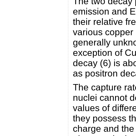
The two decay 
emission and EC
their relative f
various copper 
generally unkno
exception of C
decay (6) is ab
as positron deca
The capture rat
nuclei cannot 
values of differ
they possess t
charge and the 