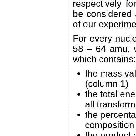
respectively f
be considered 
of our experime
For every nucl
58 – 64 amu, w
which contains:
the mass va
(column 1)
the total en
all transfor
the percenta
composition
the product 