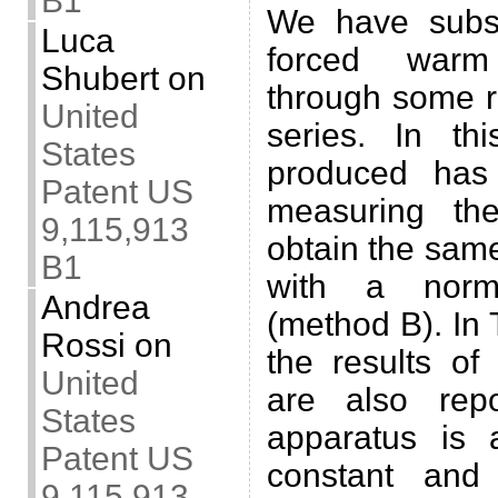
B1
We have subs
Luca
forced war
Shubert
on
through some r
United
series. In th
States
produced has
Patent US
measuring th
9,115,913
obtain the sam
B1
with a norm
Andrea
(method B). In 
Rossi
on
the results o
United
are also rep
States
apparatus is 
Patent US
constant and
9,115,913