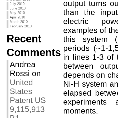
output turns o
July 2010
June 2010
than the inpu
May 2010
April 2010
electric po
March 2010
February 2010
examples of the
Recent
this system 
periods (~1-1,
Comments
in lines 1-3 of
Andrea
between outp
Rossi
on
depends on cha
United
Ni-H system an
States
elapsed betwee
Patent US
experiments 
9,115,913
moments.