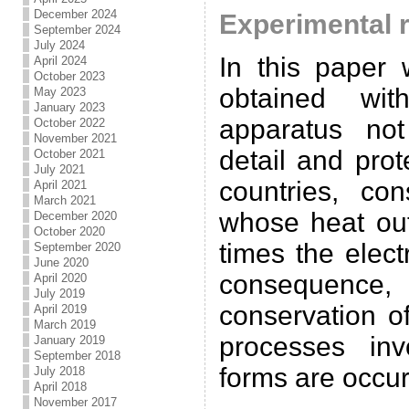
December 2024
Experimental r
September 2024
July 2024
In this paper 
April 2024
October 2023
obtained wi
May 2023
January 2023
apparatus no
October 2022
November 2021
detail and pro
October 2021
July 2021
countries, co
April 2021
March 2021
whose heat out
December 2020
October 2020
times the elect
September 2020
June 2020
consequence, 
April 2020
July 2019
conservation o
April 2019
March 2019
processes inv
January 2019
September 2018
forms are occur
July 2018
April 2018
November 2017