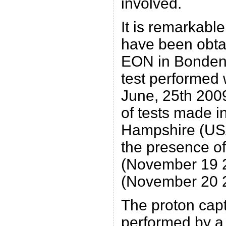
involved.
It is remarkable
have been obtai
EON in Bondeno 
test performed
June, 25th 2009
of tests made 
Hampshire (USA)
the presence o
(November 19 
(November 20 
The proton cap
performed by a