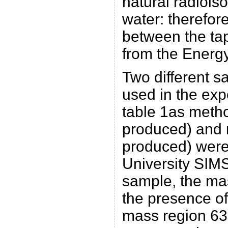
natural radioiso
water: therefore
between the ta
from the Energy
Two different s
used in the exp
table 1as meth
produced) and
produced) were
University SIMS
sample, the ma
the presence of
mass region 63