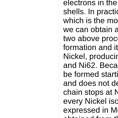
electrons in th
shells. In pract
which is the mo
we can obtain a
two above proc
formation and i
Nickel, produci
and Ni62. Beca
be formed start
and does not de
chain stops at N
every Nickel is
expressed in M