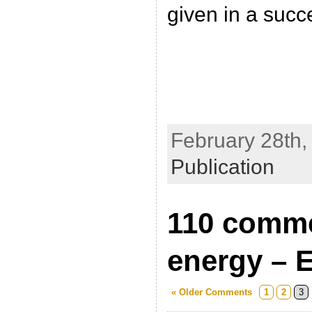
given in a succ
February 28th,
Publication
110 comme
energy – E
« Older Comments
1
2
3