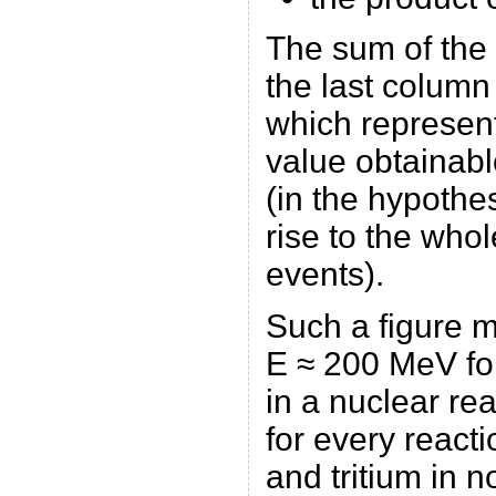
The sum of the 
the last column
which represen
value obtainabl
(in the hypothes
rise to the who
events).
Such a figure 
E ≈ 200 MeV fo
in a nuclear re
for every react
and tritium in no