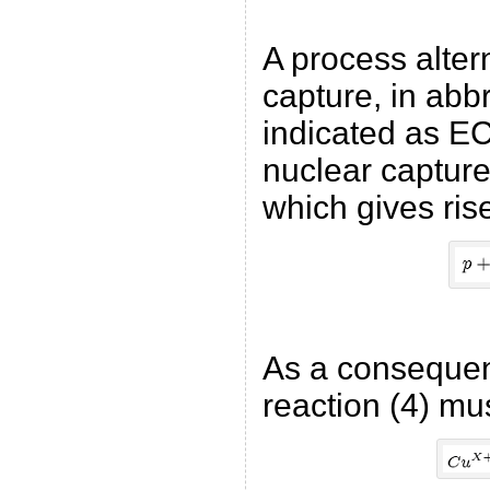
A process altern
capture, in abb
indicated as EC
nuclear capture 
which gives ris
As a consequenc
reaction (4) mu