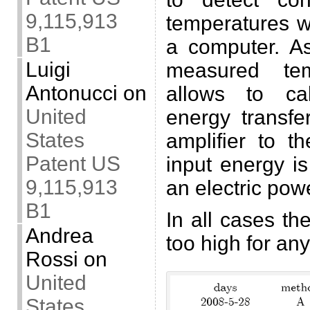
9,115,913
temperatures w
B1
a computer. A
Luigi
measured tem
Antonucci
on
allows to ca
United
energy transfe
States
amplifier to t
Patent US
input energy 
9,115,913
an electric pow
B1
In all cases th
Andrea
too high for an
Rossi
on
United
States