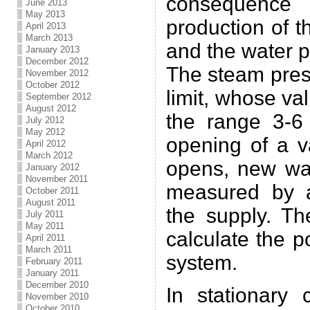
consequenc
June 2013
May 2013
production of t
April 2013
March 2013
and the water p
January 2013
December 2012
The steam pres
November 2012
October 2012
limit, whose v
September 2012
August 2012
the range 3-6
July 2012
May 2012
opening of a v
April 2012
March 2012
opens, new wa
January 2012
November 2011
measured by a
October 2011
August 2011
the supply. Th
July 2011
May 2011
calculate the 
April 2011
March 2011
system.
February 2011
January 2011
December 2010
In stationary 
November 2010
October 2010