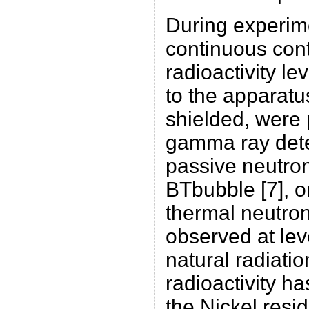
During experime
continuous cont
radioactivity le
to the apparatu
shielded, were
gamma ray dete
passive neutro
BTbubble [7], o
thermal neutron
observed at lev
natural radiati
radioactivity h
the Nickel resi