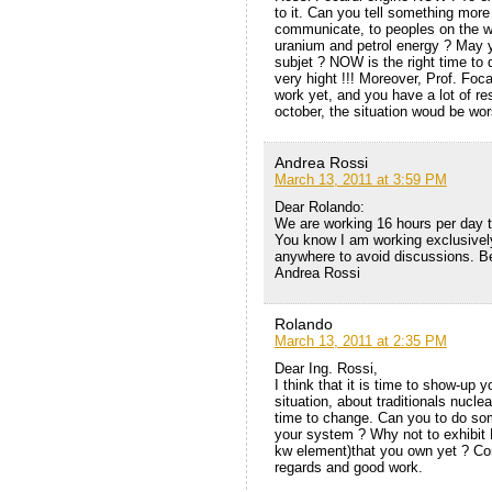
to it. Can you tell something mor
communicate, to peoples on the wor
uranium and petrol energy ? May 
subjet ? NOW is the right time to d
very hight !!! Moreover, Prof. Foca
work yet, and you have a lot of res
october, the situation woud be wor
Andrea Rossi
March 13, 2011 at 3:59 PM
Dear Rolando:
We are working 16 hours per day to 
You know I am working exclusivel
anywhere to avoid discussions. Be
Andrea Rossi
Rolando
March 13, 2011 at 2:35 PM
Dear Ing. Rossi,
I think that it is time to show-up
situation, about traditionals nuclea
time to change. Can you to do som
your system ? Why not to exhibit 
kw element)that you own yet ? Com
regards and good work.