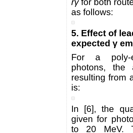
rγ
for both rout
as follows:
5. Effect of le
expected γ em
For a poly-
photons, the 
resulting from 
is:
In [6], the qu
given for phot
to 20 MeV. T