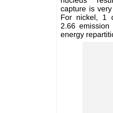
nucleus resu
capture is ver
For nickel, 1 
2.66 emission 
energy repartiti