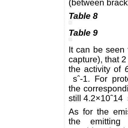
(between brack
Table 8
Table 9
It can be seen
capture), that 
the activity of
sˆ-1. For prot
the correspondi
still 4.2×10ˆ14 
As for the emi
the emitting