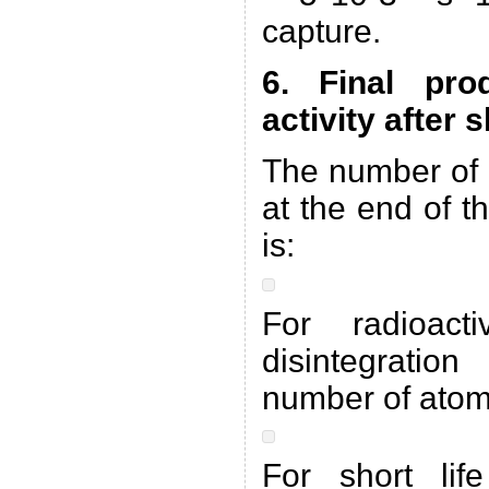
capture.
6. Final pro
activity after
The number of 
at the end of t
is:
For radioac
disintegratio
number of atom
For short lif