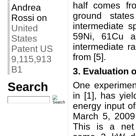
half comes fr
Andrea
ground states
Rossi
on
intermediate s
United
59Ni, 61Cu a
States
intermediate r
Patent US
from [5].
9,115,913
B1
3. Evaluation o
Search
One experimen
in [1], has yi
energy input o
March 5, 2009 
This is a ne