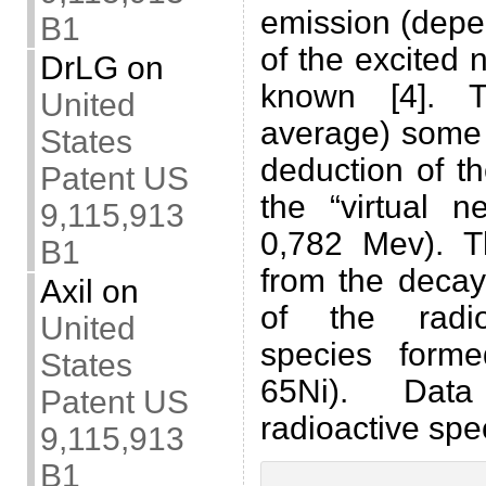
emission (depe
B1
of the excited 
DrLG
on
known [4]. T
United
average) some 
States
deduction of t
Patent US
the “virtual n
9,115,913
0,782 Mev). 
B1
from the decay
Axil
on
of the radio
United
species form
States
65Ni). Data
Patent US
radioactive spec
9,115,913
B1