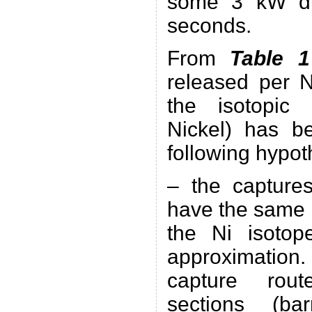
some 3 kW du
seconds.
From
Table 
released per 
the isotopic
Nickel) has b
following hypot
– the captures
have the same 
the Ni isotope
approximatio
capture rout
sections (ba