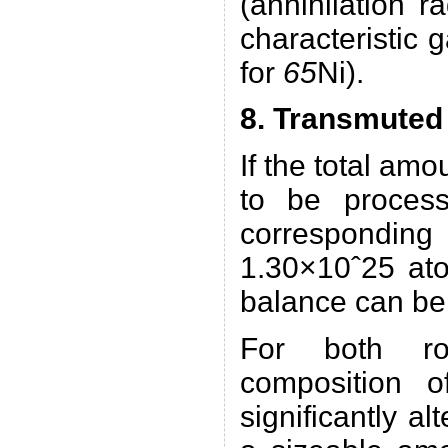
(annihilation r
characteristic
for
65
Ni).
8. Transmuted
If the total am
to be proces
correspondin
1.30×10ˆ25 ato
balance can b
For both rou
composition o
significantly al