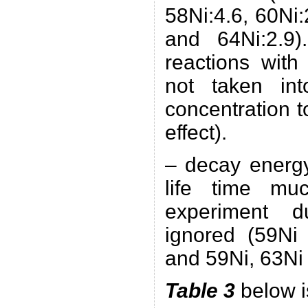
58Ni:4.6, 60Ni:
and 64Ni:2.9
reactions with
not taken in
concentration t
effect).
– decay energy
life time mu
experiment d
ignored (59Ni 
and 59Ni, 63Ni 
Table 3
below i