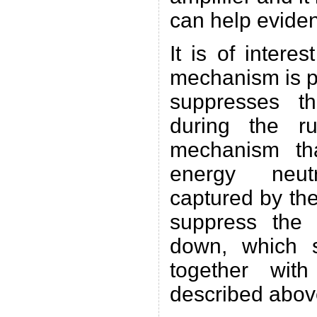
can help evide
It is of interes
mechanism is p
suppresses t
during the r
mechanism th
energy neutr
captured by the
suppress the 
down, which 
together with
described abov