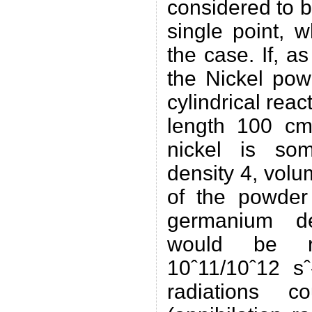
considered to 
single point, 
the case. If, a
the Nickel pow
cylindrical rea
length 100 cm,
nickel is so
density 4, vol
of the powder
germanium det
would be 
10ˆ11/10ˆ12 sˆ
radiations 