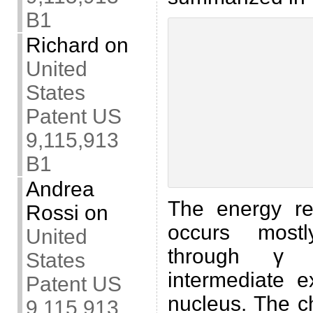
B1
Richard
on
United
States
Patent US
9,115,913
B1
Andrea
The energy r
Rossi
on
occurs mostl
United
through γ 
States
intermediate 
Patent US
nucleus. The ch
9,115,913