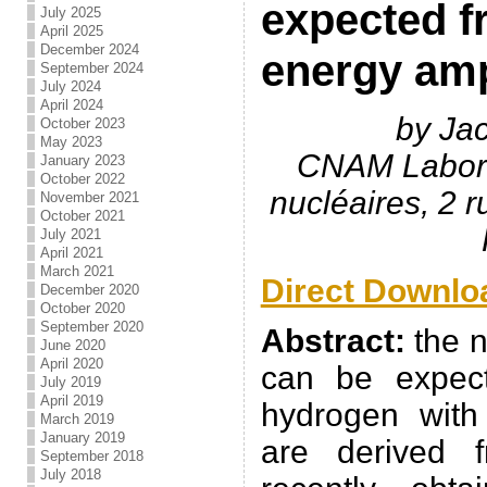
expected f
July 2025
April 2025
December 2024
energy amp
September 2024
July 2024
April 2024
by Ja
October 2023
May 2023
CNAM Labora
January 2023
October 2022
nucléaires, 2 
November 2021
October 2021
July 2021
April 2021
March 2021
Direct Downlo
December 2020
October 2020
September 2020
Abstract:
the n
June 2020
April 2020
can be expec
July 2019
April 2019
hydrogen with
March 2019
January 2019
are derived f
September 2018
July 2018