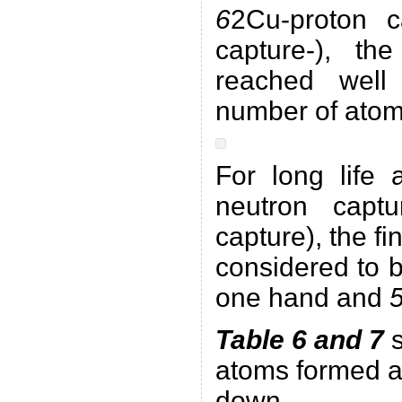
6
2Cu-proton 
capture-), the
reached wel
number of atoms
For long life 
neutron cap
capture), the fi
considered to 
one hand and
Table 6 and 7
s
atoms formed a
down.