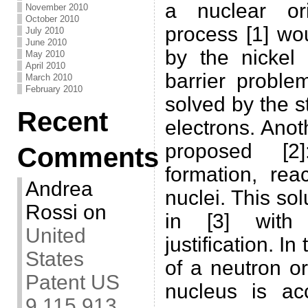
a nuclear or
November 2010
October 2010
process [1] wo
July 2010
June 2010
by the nickel
May 2010
April 2010
barrier proble
March 2010
February 2010
solved by the s
Recent
electrons. Ano
proposed [2]
Comments
formation, rea
Andrea
nuclei. This so
Rossi
on
in [3] with
United
justification. In
States
of a neutron o
Patent US
nucleus is ac
9,115,913