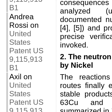
consequences o
B1
analyzed (
Andrea
documented nu
Rossi
on
[4], [5]) and 
United
precise verifi
States
invoked.
Patent US
2. The neutron
9,115,913
by Nickel
B1
Axil
on
The reaction
United
routes finally
States
stable product
Patent US
63Cu and 
9,115,913
summarized in