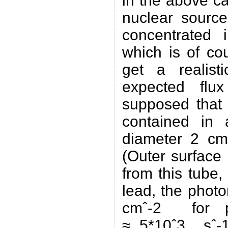
in the above ca
nuclear source
concentrated 
which is of co
get a realist
expected flu
supposed that 
contained in a
diameter 2 c
(Outer surface
from this tube
lead, the photo
cmˆ-2 for p
≈ 5*10ˆ3 sˆ-