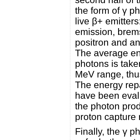
the form of γ p
live β+ emitters
emission, brems
positron and ann
The average en
photons is take
MeV range, thus
The energy repa
have been eval
the photon prod
proton capture 
Finally, the γ p