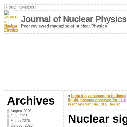
HOME
ADVISERS
Journal of Nuclear Physics
Peer reviewed magazine of nuclear Physics
«
Ionic debye screening in dense
Archives
liquid plasmas observed for Li+p
reactions with liquid Li target
August 2026
Nuclear si
June 2026
March 2026
October 2025