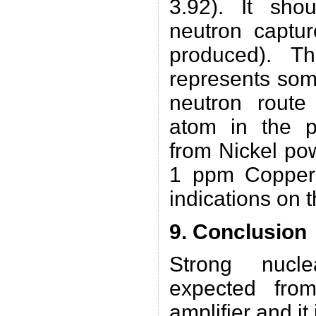
3.92). It sho
neutron captu
produced). T
represents som
neutron rout
atom in the pr
from Nickel po
1 ppm Copper 
indications on 
9. Conclusion
Strong nucle
expected fro
amplifier and it