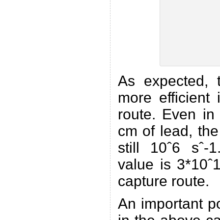
As expected, t
more efficient
route. Even in
cm of lead, the 
still 10ˆ6 sˆ-
value is 3*10ˆ
capture route.
An important p