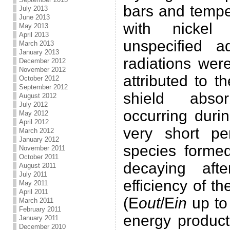
bars and tempe
July 2013
June 2013
with nickel
May 2013
April 2013
unspecified a
March 2013
January 2013
radiations wer
December 2012
November 2012
attributed to 
October 2012
September 2012
shield abso
August 2012
July 2012
occurring duri
May 2012
April 2012
very short pe
March 2012
January 2012
species forme
November 2011
October 2011
decaying aft
August 2011
July 2011
efficiency of t
May 2011
April 2011
(E
out
/E
in
up to 
March 2011
February 2011
energy product
January 2011
December 2010