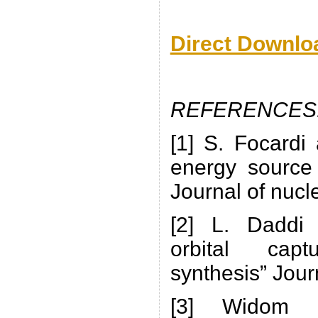
Direct Downlo
REFERENCES
[1] S. Focardi
energy source 
Journal of nucl
[2] L. Daddi 
orbital cap
synthesis” Jour
[3] Widom La