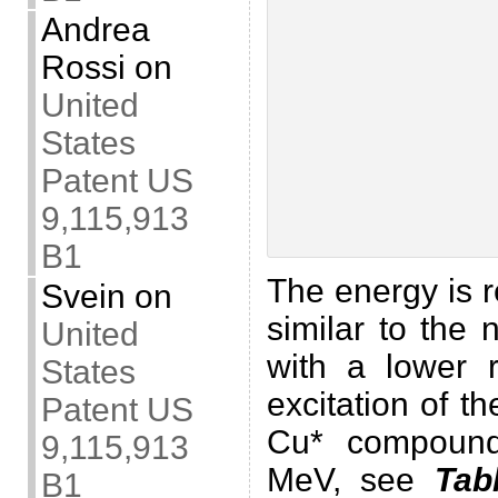
Andrea
Rossi
on
United
States
Patent US
9,115,913
B1
The energy is 
Svein
on
similar to the 
United
with a lower 
States
excitation of t
Patent US
Cu* compound
9,115,913
MeV, see
Tab
B1