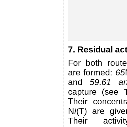
7. Residual ac
For both route
are formed:
65
and
59,61 a
capture (see
Their concent
N
i
(T) are giv
Their activ