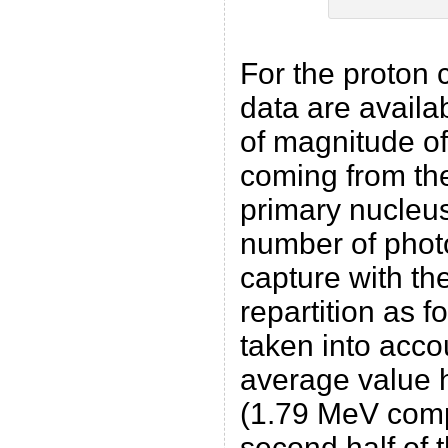
For the proton 
data are availab
of magnitude of
coming from the
primary nucleu
number of phot
capture with t
repartition as f
taken into acco
average value h
(1.79 MeV comp
second half of 