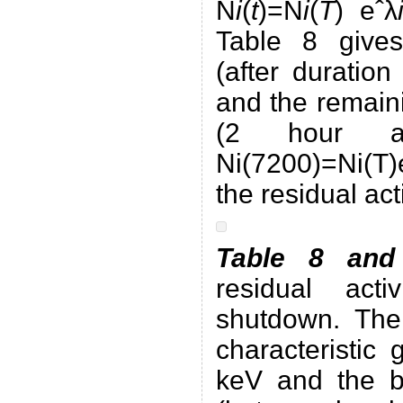
N
i
(
t
)=N
i
(
T
) eˆλ
Table 8 give
(after duratio
and the remain
(2 hour a
Ni(7200)=Ni(T)
the residual acti
Table 8 and
residual act
shutdown. The
characteristic
keV and the b