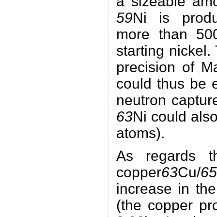
a sizeable amo
59
Ni is produ
more than 50
starting nickel.
precision of M
could thus be e
neutron capture
63
Ni could als
atoms).
As regards th
copper
63
Cu/
65
increase in th
(the copper pr