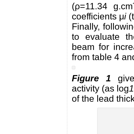
(ρ=11.34 g.cmˆ
coefficients μ
i
(
Finally, follow
to evaluate th
beam for incre
from table 4 a
Figure 1
give
activity (as log
1
of the lead thic