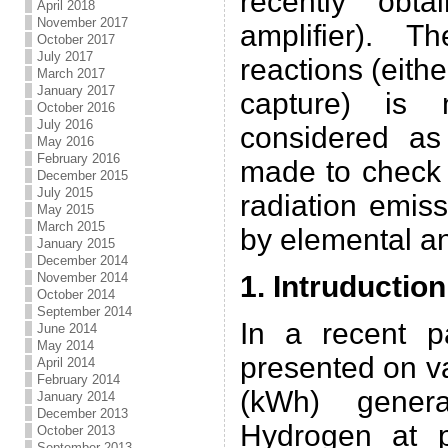
recently obt
April 2018
November 2017
amplifier). T
October 2017
July 2017
reactions (eith
March 2017
January 2017
capture) is 
October 2016
July 2016
considered as
May 2016
February 2016
made to check 
December 2015
July 2015
radiation emis
May 2015
March 2015
by elemental a
January 2015
December 2014
November 2014
1. Intruduction
October 2014
September 2014
In a recent pa
June 2014
May 2014
presented on v
April 2014
February 2014
(kWh) genera
January 2014
December 2013
Hydrogen at p
October 2013
September 2013