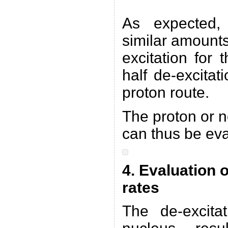
As expected,
similar amounts
excitation for
half de-excitat
proton route.
The proton or n
can thus be eva
4. Evaluation 
rates
The de-excit